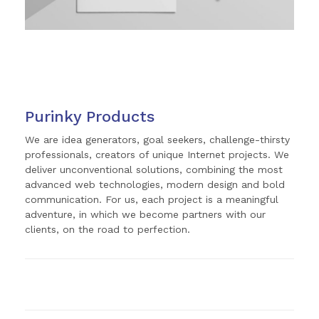
Purinky Products
We are idea generators, goal seekers, challenge-thirsty
professionals, creators of unique Internet projects. We
deliver unconventional solutions, combining the most
advanced web technologies, modern design and bold
communication. For us, each project is a meaningful
adventure, in which we become partners with our
clients, on the road to perfection.