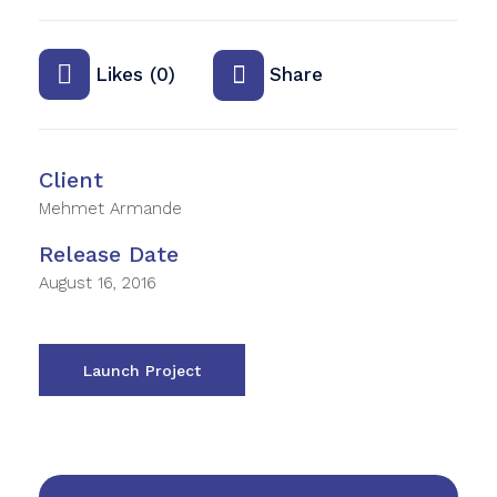
Likes (0)
Share
Client
Mehmet Armande
Release Date
August 16, 2016
Launch Project