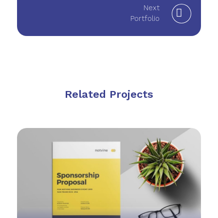
Next
Portfolio
Related Projects