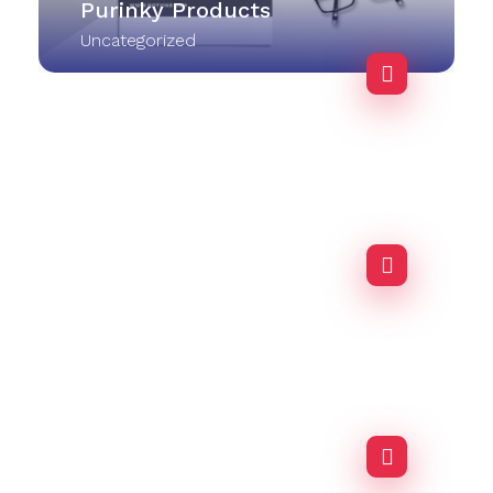
Purinky Products
Uncategorized
Purinky Products
Uncategorized
Business Advisor
Agency-finance