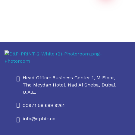
Daniel & Philip's
Daniel & Philip's
Head Office: Business Center 1, M Floor,
The Meydan Hotel, Nad Al Sheba, Dubai,
U.A.E.
00971 58 689 9261
info@dpbiz.co