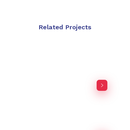
Related Projects
Purinky Products
Branding Startegy
Purinky Products
Branding Startegy