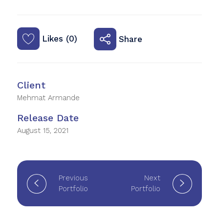
Likes (0)
Share
Client
Mehmat Armande
Release Date
August 15, 2021
Previous
Next
Portfolio
Portfolio