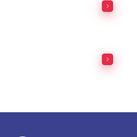
Financial Services
Agency-finance