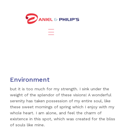
Environment
but it is too much for my strength. I sink under the
weight of the splendor of these visions! A wonderful
serenity has taken possession of my entire soul, like
these sweet mornings of spring which I enjoy with my
whole heart. I am alone, and feel the charm of
existence in this spot, which was created for the bliss
of souls like mine.