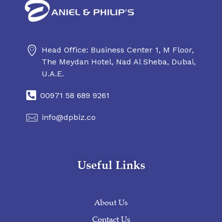
Head Office: Business Center 1, M Floor,
Daniel & Philip's
Daniel & Philip's
The Meydan Hotel, Nad Al Sheba, Dubai,
U.A.E.
00971 58 689 9261
info@dpbiz.co
Useful Links
About Us
Contact Us