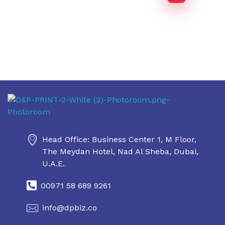
Daniel & Philip's
Daniel & Philip's
Head Office: Business Center 1, M Floor,
The Meydan Hotel, Nad Al Sheba, Dubai,
U.A.E.
00971 58 689 9261
info@dpbiz.co