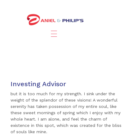
Investing Advisor
but it is too much for my strength. I sink under the
weight of the splendor of these visions! A wonderful
serenity has taken possession of my entire soul, like
these sweet mornings of spring which I enjoy with my
whole heart. I am alone, and feel the charm of
existence in this spot, which was created for the bliss
of souls like mine.