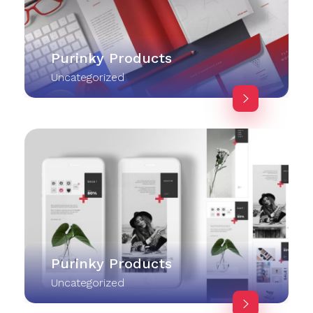
Purinky Products
Uncategorized
Purinky Products
Uncategorized