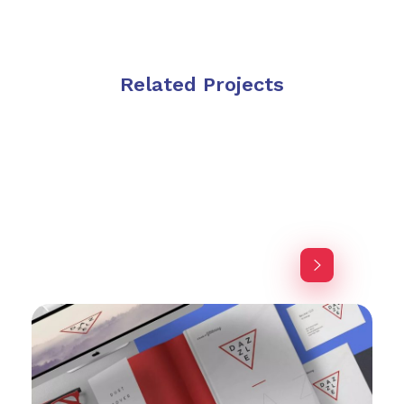
Related Projects
Purinky Products
Uncategorized