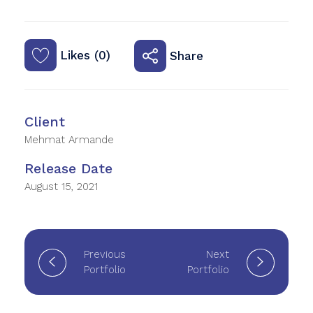
Likes (0)
Share
Client
Mehmat Armande
Release Date
August 15, 2021
Previous
Next
Portfolio
Portfolio